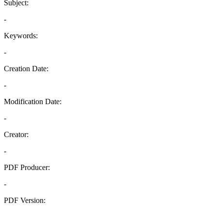
Subject:
-
Keywords:
-
Creation Date:
-
Modification Date:
-
Creator:
-
PDF Producer:
-
PDF Version:
-