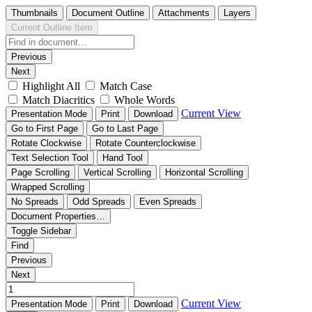
Thumbnails
Document Outline
Attachments
Layers
Current Outline Item
Previous
Next
Highlight All
Match Case
Match Diacritics
Whole Words
Current View
Presentation Mode
Print
Download
Go to First Page
Go to Last Page
Rotate Clockwise
Rotate Counterclockwise
Text Selection Tool
Hand Tool
Page Scrolling
Vertical Scrolling
Horizontal Scrolling
Wrapped Scrolling
No Spreads
Odd Spreads
Even Spreads
Document Properties…
Toggle Sidebar
Find
Previous
Next
Current View
Presentation Mode
Print
Download