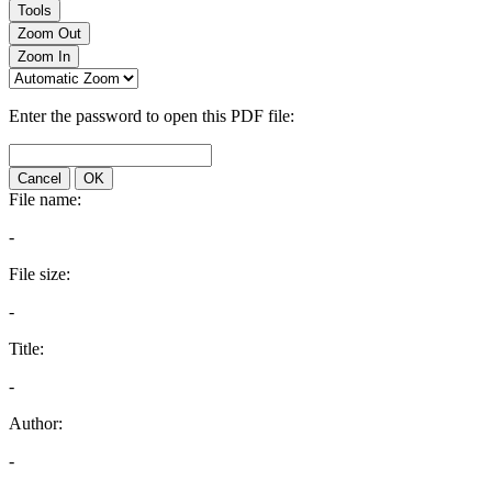
Tools
Zoom Out
Zoom In
Enter the password to open this PDF file:
Cancel
OK
File name:
-
File size:
-
Title:
-
Author:
-